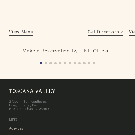
View Menu
Get Directions
Vi
Make a Reservation By LINE Official
2 Moo 11, Ban Nenthong,
Pong Ta Long, Pakchong,
Nakhonratchasima 30450
Links
Activities