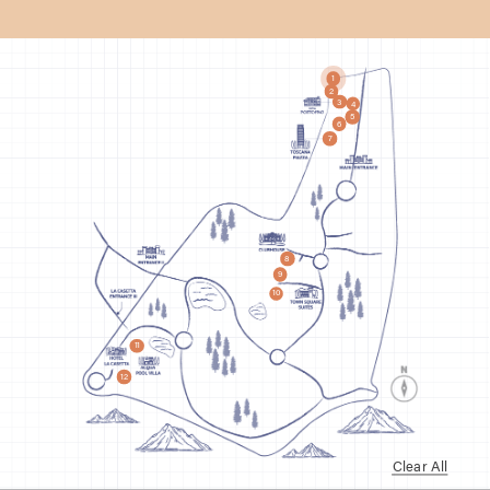
1
2
3
4
5
6
7
8
9
10
11
12
Clear All