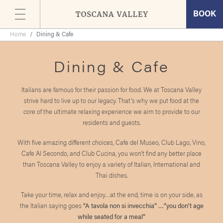
BOOK
Skip
Home
Dining & Cafe
to
the
Dining & Cafe
content
Italians are famous for their passion for food. We at Toscana Valley
strive hard to live up to our legacy. That’s why we put food at the
core of the ultimate relaxing experience we aim to provide to our
residents and guests.
With five amazing different choices, Cafe del Museo, Club Lago, Vino,
Cafe Al Secondo, and Club Cucina, you won’t find any better place
than Toscana Valley to enjoy a variety of Italian, International and
Thai dishes.
Take your time, relax and enjoy…at the end, time is on your side, as
the Italian saying goes
“A tavola non si invecchia” …“you don’t age
while seated for a meal”