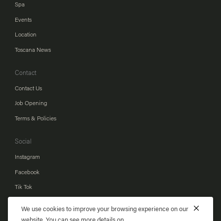
Spa
Events
Location
Toscana News
Contact
Contact Us
Job Opening
Terms & Policies
Social
Instagram
Facebook
Tik Tok
Youtube
We use cookies to improve your browsing experience on our
Line
website. You can see more details on