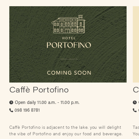
Caffè Portofino
C
Open daily
11.00 a.m. - 11.00 p.m.
098 196 8781
Caffè Portofino is adjacent to the lake. you will delight
Tas
the vibe of Portofino and enjoy our food and beverage.
Yo