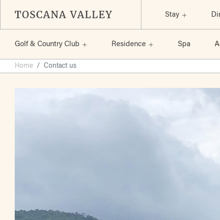
Stay
Di
Golf & Country Club
Residence
Spa
A
Skip
Home
Contact us
to
the
content