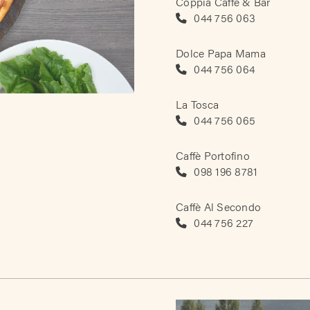
Coppia Caffè & Bar
044 756 063
Dolce Papa Mama
044 756 064
La Tosca
044 756 065
Caffè Portofino
098 196 8781
Caffè Al Secondo
044 756 227