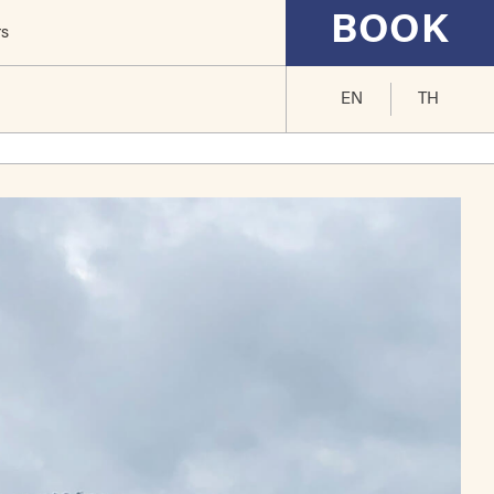
BOOK
rs
EN
TH