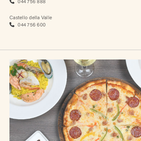
044 756 888
Castello della Valle
044 756 600