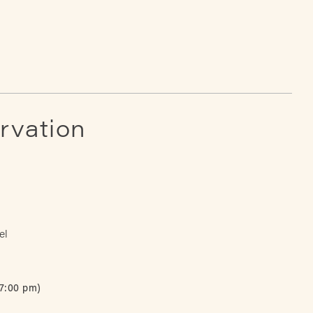
rvation
el
 7:00 pm)