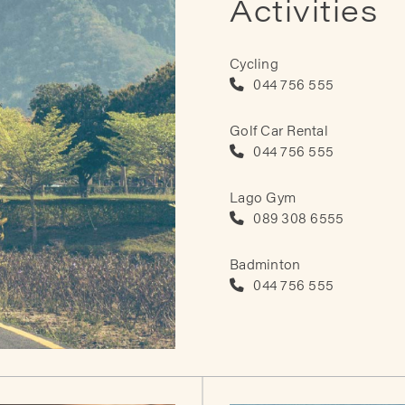
Activities
Cycling
044 756 555
Golf Car Rental
044 756 555
Lago Gym
089 308 6555
Badminton
044 756 555