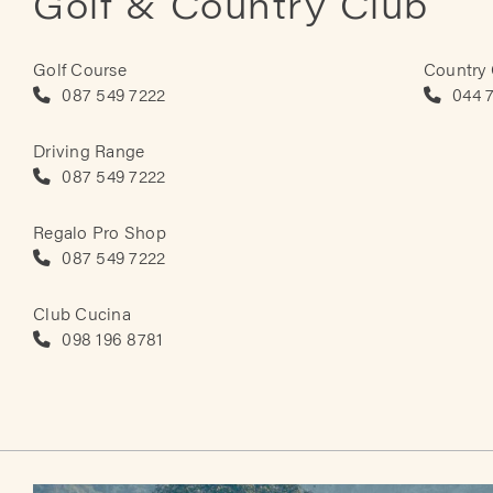
Golf & Country Club
Golf Course
Country
087 549 7222
044 
Driving Range
087 549 7222
Regalo Pro Shop
087 549 7222
Club Cucina
098 196 8781