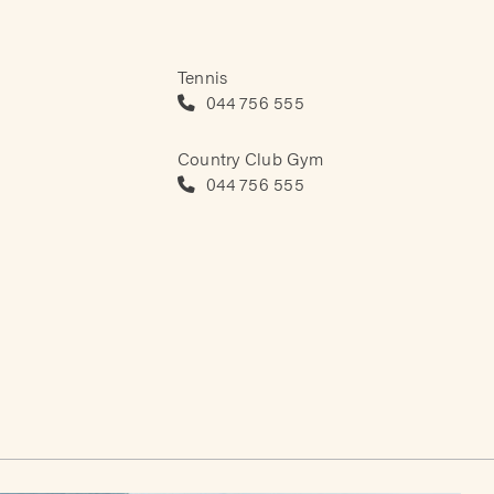
Tennis
044 756 555
Country Club Gym
044 756 555