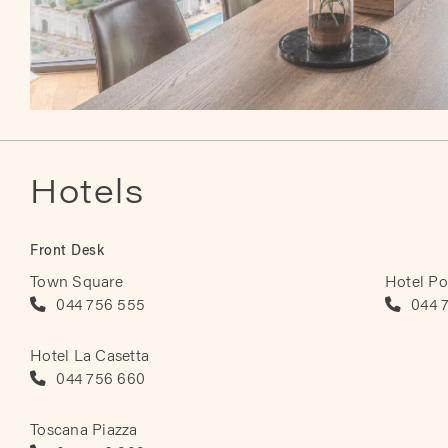
Hotels
Front Desk
Town Square
Hotel Po
044 756 555
044 
Hotel La Casetta
044 756 660
Toscana Piazza