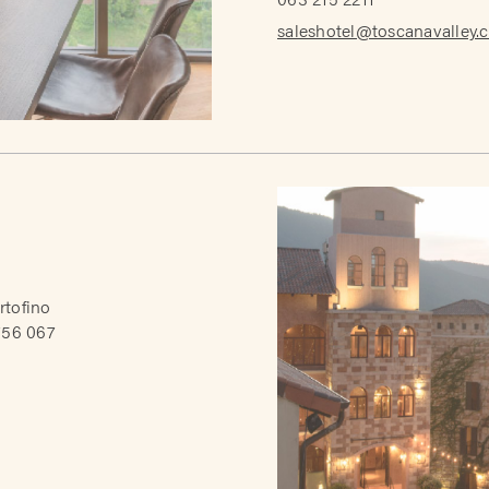
063 215 2211
saleshotel@toscanavalley.
rtofino
756 067