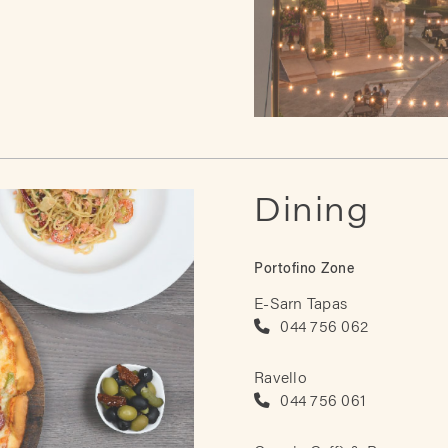
Dining
Portofino Zone
E-Sarn Tapas
044 756 062
Ravello
044 756 061