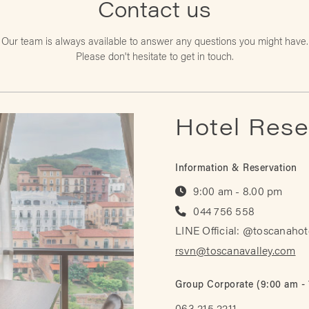
Contact us
Our team is always available to answer any
questions you might have.
Please don't hesitate to get in touch.
Hotel Rese
Information & Reservation
9:00 am - 8.00 pm
044 756 558
LINE Official: @toscanahot
rsvn@toscanavalley.com
Group Corporate (9:00 am -