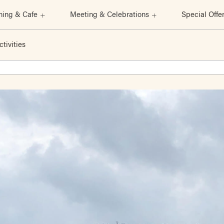
ning & Cafe
Meeting & Celebrations
Special Offe
ctivities