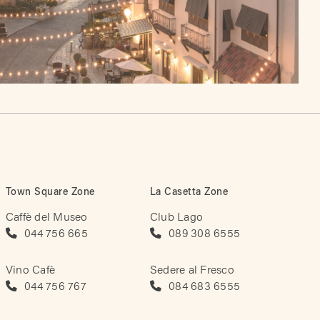
Town Square Zone
La Casetta Zone
Caffè del Museo
Club Lago
044 756 665
089 308 6555
Vino Cafè
Sedere al Fresco
044 756 767
084 683 6555