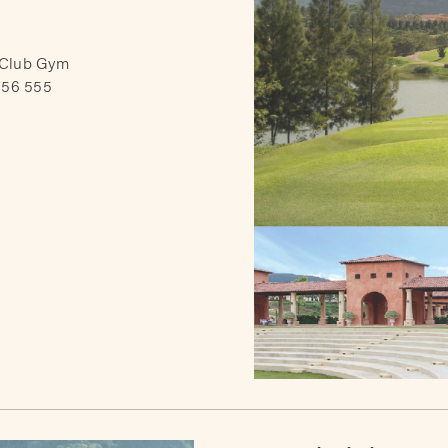
 Club Gym
756 555